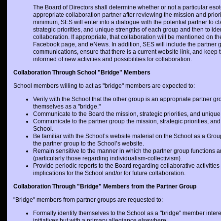
The Board of Directors shall determine whether or not a particular esot
appropriate collaboration partner after reviewing the mission and priori
minimum, SES will enter into a dialogue with the potential partner to cl
strategic priorities, and unique strengths of each group and then to ide
collaboration. If appropriate, that collaboration will be mentioned on t
Facebook page, and eNews. In addition, SES will include the partner 
communications, ensure that there is a current website link, and keep 
informed of new activities and possibilities for collaboration.
Collaboration Through School "Bridge" Members
School members willing to act as "bridge" members are expected to:
Verify with the School that the other group is an appropriate partner gr
themselves as a "bridge."
Communicate to the Board the mission, strategic priorities, and unique 
Communicate to the partner group the mission, strategic priorities, and
School.
Be familiar with the School’s website material on the School as a Gro
the partner group to the School’s website.
Remain sensitive to the manner in which the partner group functions a
(particularly those regarding individualism-collectivism).
Provide periodic reports to the Board regarding collaborative activitie
implications for the School and/or for future collaboration.
Collaboration Through "Bridge" Members from the Partner Group
"Bridge" members from partner groups are requested to:
Formally identify themselves to the School as a "bridge" member intere
initiatives but with a primary allegiance elsewhere.