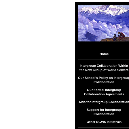
Menu
Home
Collaboration
Intergroup Collaboration Within
Within NGWS
the New Group of World Servers
Our School's Policy on Intergrou
Collaboration
Collaboration
Policy
Our Formal Intergroup
Collaboration Agreements
Collaboration
Agreements
Aids for Intergroup Collaboratio
Support for Intergroup
SES
Collaboration
Collaboration
Agreements
Other NGWS Initiatives