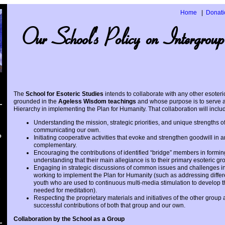
Home
Donati
Our School's Policy on Intergroup
The
School for Esoteric Studies
intends to collaborate with any other esoter
grounded in the
Ageless Wisdom teachings
and whose purpose is to serve as
Hierarchy in implementing the Plan for Humanity. That collaboration will include
Understanding the mission, strategic priorities, and unique strengths o
communicating our own.
p
Initiating cooperative activities that evoke and strengthen goodwill in
complementary.
Encouraging the contributions of identified “bridge” members in forming j
understanding that their main allegiance is to their primary esoteric gr
Engaging in strategic discussions of common issues and challenges in
working to implement the Plan for Humanity (such as addressing differe
n
youth who are used to continuous multi-media stimulation to develop 
needed for meditation).
Respecting the proprietary materials and initiatives of the other group
successful contributions of both that group and our own.
Collaboration by the School as a Group