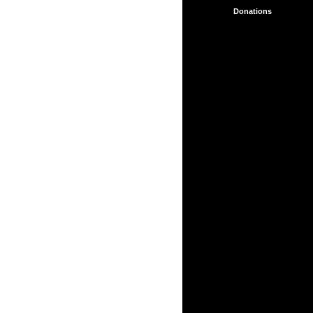
Collaboration
Aids
Donations
Support for
Collaboration
Other NGWS
Initiatives
Full
menu
About
Service
About
the
School
Acknowledgements
Aids
for
Esoteric
Work
Alice
Bailey
Talks