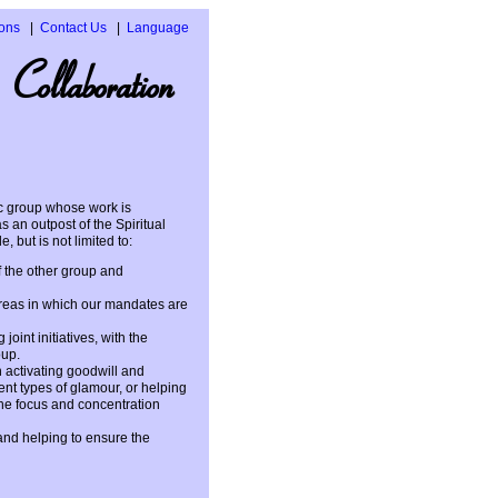
ons
Contact Us
Language
Español
 Collaboration
Italiano
ic group whose work is
 an outpost of the Spiritual
, but is not limited to:
f the other group and
 areas in which our mandates are
oint initiatives, with the
oup.
 activating goodwill and
nt types of glamour, or helping
the focus and concentration
 and helping to ensure the