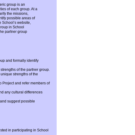
eric group is an
ties of each group. At a
arify the missions,
ntify possible areas of
he School’s website,
group in School
the partner group
oup and formally identify
strengths of the partner group.
 unique strengths of the
up Project and refer members of
nd any cultural differences
s and suggest possible
sted in participating in School